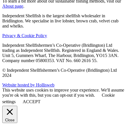
To learn a bit more about our sustainable fishing methods, visit our
About page
.
Independent Shellfish is the largest shellfish wholesaler in
Bridlington. We specialise in live lobster, brown crab, velvet crab
and whelks.
Privacy & Cookie Policy
Independent Shellfishermen’s Co-Operative (Bridlington) Ltd
trading as Independent Shellfish.
Registered in England & Wales.
Unit 5, Gummers Wharf, The Harbour, Bridlington, YO15 3AN.
Company number 05800353. VAT No. 660 2616 55.
© Independent Shellfishermen’s Co-Operative (Bridlington) Ltd
2024
Website hosted by Hollisweb
This website uses cookies to improve your experience. We'll assume
you're ok with this, but you can opt-out if you wish.
Cookie
settings
ACCEPT
Close