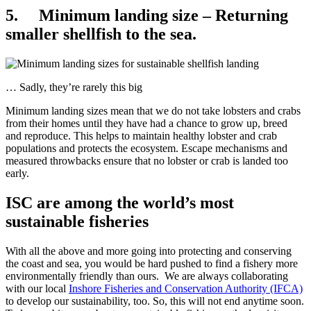
5. Minimum landing size – Returning
smaller shellfish to the sea.
… Sadly, they’re rarely this big
Minimum landing sizes mean that we do not take lobsters and crabs
from their homes until they have had a chance to grow up, breed
and reproduce. This helps to maintain healthy lobster and crab
populations and protects the ecosystem. Escape mechanisms and
measured throwbacks ensure that no lobster or crab is landed too
early.
ISC are among the world’s most
sustainable fisheries
With all the above and more going into protecting and conserving
the coast and sea, you would be hard pushed to find a fishery more
environmentally friendly than ours. We are always collaborating
with our local
Inshore Fisheries and Conservation Authority (IFCA)
to develop our sustainability, too. So, this will not end anytime soon.