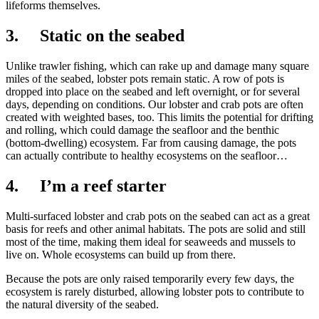
lifeforms themselves.
3. Static on the seabed
Unlike trawler fishing, which can rake up and damage many square
miles of the seabed, lobster pots remain static. A row of pots is
dropped into place on the seabed and left overnight, or for several
days, depending on conditions. Our lobster and crab pots are often
created with weighted bases, too. This limits the potential for drifting
and rolling, which could damage the seafloor and the benthic
(bottom-dwelling) ecosystem. Far from causing damage, the pots
can actually contribute to healthy ecosystems on the seafloor…
4. I’m a reef starter
Multi-surfaced lobster and crab pots on the seabed can act as a great
basis for reefs and other animal habitats. The pots are solid and still
most of the time, making them ideal for seaweeds and mussels to
live on. Whole ecosystems can build up from there.
Because the pots are only raised temporarily every few days, the
ecosystem is rarely disturbed, allowing lobster pots to contribute to
the natural diversity of the seabed.