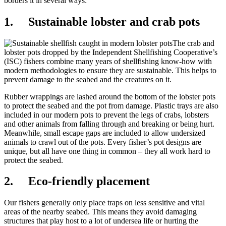
borders it in several ways:
1. Sustainable lobster and crab pots
The crab and
lobster pots dropped by the Independent Shellfishing Cooperative’s
(ISC) fishers combine many years of shellfishing know-how with
modern methodologies to ensure they are sustainable. This helps to
prevent damage to the seabed and the creatures on it.
Rubber wrappings are lashed around the bottom of the lobster pots
to protect the seabed and the pot from damage. Plastic trays are also
included in our modern pots to prevent the legs of crabs, lobsters
and other animals from falling through and breaking or being hurt.
Meanwhile, small escape gaps are included to allow undersized
animals to crawl out of the pots. Every fisher’s pot designs are
unique, but all have one thing in common – they all work hard to
protect the seabed.
2. Eco-friendly placement
Our fishers generally only place traps on less sensitive and vital
areas of the nearby seabed. This means they avoid damaging
structures that play host to a lot of undersea life or hurting the