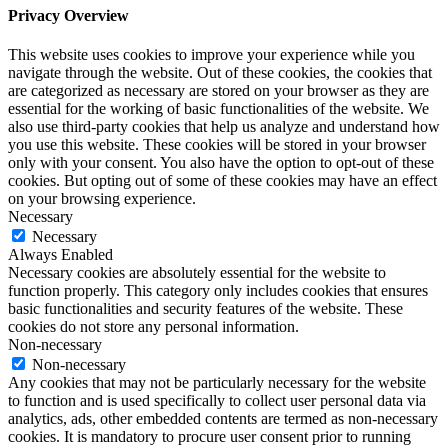
Privacy Overview
This website uses cookies to improve your experience while you
navigate through the website. Out of these cookies, the cookies that
are categorized as necessary are stored on your browser as they are
essential for the working of basic functionalities of the website. We
also use third-party cookies that help us analyze and understand how
you use this website. These cookies will be stored in your browser
only with your consent. You also have the option to opt-out of these
cookies. But opting out of some of these cookies may have an effect
on your browsing experience.
Necessary
Necessary
Always Enabled
Necessary cookies are absolutely essential for the website to
function properly. This category only includes cookies that ensures
basic functionalities and security features of the website. These
cookies do not store any personal information.
Non-necessary
Non-necessary
Any cookies that may not be particularly necessary for the website
to function and is used specifically to collect user personal data via
analytics, ads, other embedded contents are termed as non-necessary
cookies. It is mandatory to procure user consent prior to running