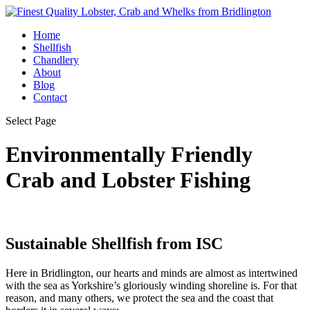
Home
Shellfish
Chandlery
About
Blog
Contact
Select Page
Environmentally Friendly
Crab and Lobster Fishing
Sustainable Shellfish from ISC
Here in Bridlington, our hearts and minds are almost as intertwined
with the sea as Yorkshire’s gloriously winding shoreline is. For that
reason, and many others, we protect the sea and the coast that