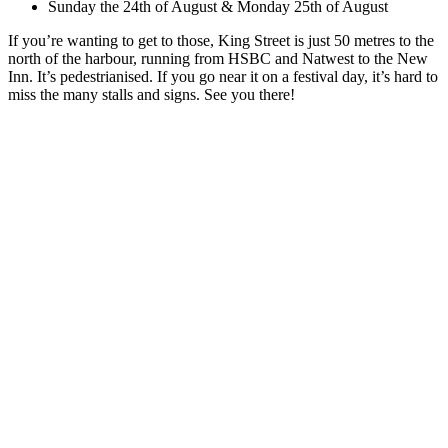
Sunday the 24th of August & Monday 25th of August
If you’re wanting to get to those, King Street is just 50 metres to the
north of the harbour, running from HSBC and Natwest to the New
Inn. It’s pedestrianised. If you go near it on a festival day, it’s hard to
miss the many stalls and signs. See you there!