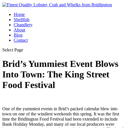
Home
Shellfish
Chandlery
About
Blog
Contact
Select Page
Brid’s Yummiest Event Blows
Into Town: The King Street
Food Festival
One of the yummiest events in Brid’s packed calendar blew into
town on one of the windiest weekends this spring. It was the first
time the Bridlington Food Festival had been extended to include
Bank Holiday Monday, and many of our local producers were