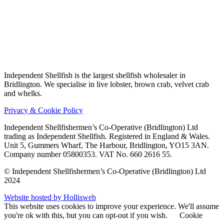
Independent Shellfish is the largest shellfish wholesaler in
Bridlington. We specialise in live lobster, brown crab, velvet crab
and whelks.
Privacy & Cookie Policy
Independent Shellfishermen’s Co-Operative (Bridlington) Ltd
trading as Independent Shellfish.
Registered in England & Wales.
Unit 5, Gummers Wharf, The Harbour, Bridlington, YO15 3AN.
Company number 05800353. VAT No. 660 2616 55.
© Independent Shellfishermen’s Co-Operative (Bridlington) Ltd
2024
Website hosted by Hollisweb
This website uses cookies to improve your experience. We'll assume
you're ok with this, but you can opt-out if you wish.
Cookie