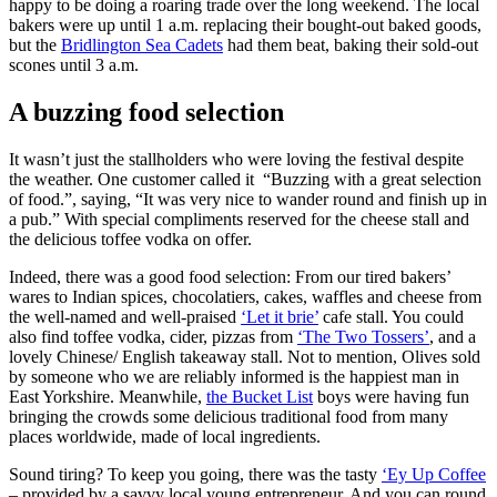
happy to be doing a roaring trade over the long weekend. The local
bakers were up until 1 a.m. replacing their bought-out baked goods,
but the
Bridlington Sea Cadets
had them beat, baking their sold-out
scones until 3 a.m.
A buzzing food selection
It wasn’t just the stallholders who were loving the festival despite
the weather. One customer called it “Buzzing with a great selection
of food.”, saying, “It was very nice to wander round and finish up in
a pub.” With special compliments reserved for the cheese stall and
the delicious toffee vodka on offer.
Indeed, there was a good food selection: From our tired bakers’
wares to Indian spices, chocolatiers, cakes, waffles and cheese from
the well-named and well-praised
‘Let it brie’
cafe stall. You could
also find toffee vodka, cider, pizzas from
‘The Two Tossers’
, and a
lovely Chinese/ English takeaway stall. Not to mention, Olives sold
by someone who we are reliably informed is the happiest man in
East Yorkshire. Meanwhile,
the Bucket List
boys were having fun
bringing the crowds some delicious traditional food from many
places worldwide, made of local ingredients.
Sound tiring? To keep you going, there was the tasty
‘Ey Up Coffee
– provided by a savvy local young entrepreneur. And you can round