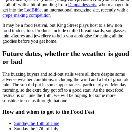
it all off with a bit of pudding from
Dappa desserts
, who managed to
get into the
LadBible
, an international magazine site, recently with
a
crepe-making competition
It may be a food festival, but King Street plays host to a few non-
food traders, too. Products include crafted breadboards, sunglasses,
mini-figures and jewellery to help you apologise for eating all the
goodies before you get home.
Future dates, whether the weather is good
or bad
The buzzing buyers and sold-out stalls were all there despite some
adverse weather conditions, including the wind and a bit of good old
rain. The sun did put in some appearances, particularly on Monday
morning, so the extra day got off to a good start. As the next food
festival is on June the 15th, we will be hoping for some more
sunshine to see us through that one.
How and when to get to the Food Fest
Sunday the 15th of June
Sunday the 27th of July