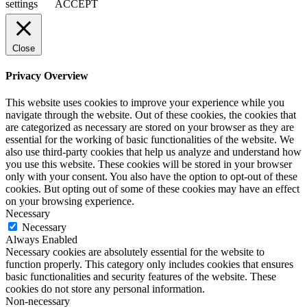
settings
ACCEPT
Close
Privacy Overview
This website uses cookies to improve your experience while you
navigate through the website. Out of these cookies, the cookies that
are categorized as necessary are stored on your browser as they are
essential for the working of basic functionalities of the website. We
also use third-party cookies that help us analyze and understand how
you use this website. These cookies will be stored in your browser
only with your consent. You also have the option to opt-out of these
cookies. But opting out of some of these cookies may have an effect
on your browsing experience.
Necessary
Necessary
Always Enabled
Necessary cookies are absolutely essential for the website to
function properly. This category only includes cookies that ensures
basic functionalities and security features of the website. These
cookies do not store any personal information.
Non-necessary